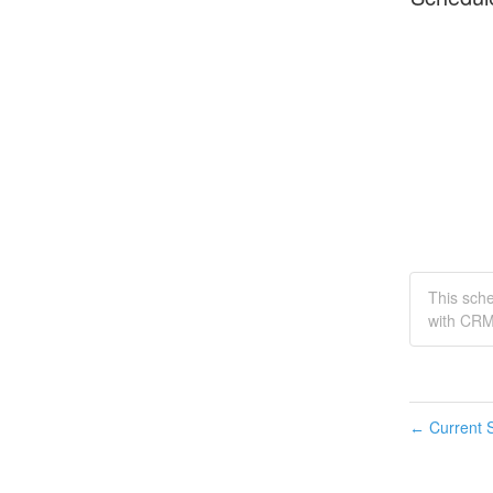
This sch
with CRM
Current S
←