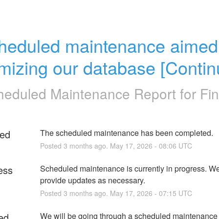
heduled maintenance aimed 
imizing our database [Contin
heduled Maintenance Report for
Fin
ed
The scheduled maintenance has been completed.
Posted
3
months ago.
May
17
,
2026
-
08:06
UTC
ess
Scheduled maintenance is currently in progress. We 
provide updates as necessary.
Posted
3
months ago.
May
17
,
2026
-
07:15
UTC
ed
We will be going through a scheduled maintenance 