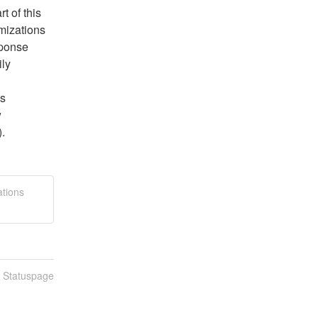
 of this 
izations 
sponse 
ly 
s 
 
).
ations
n Statuspage