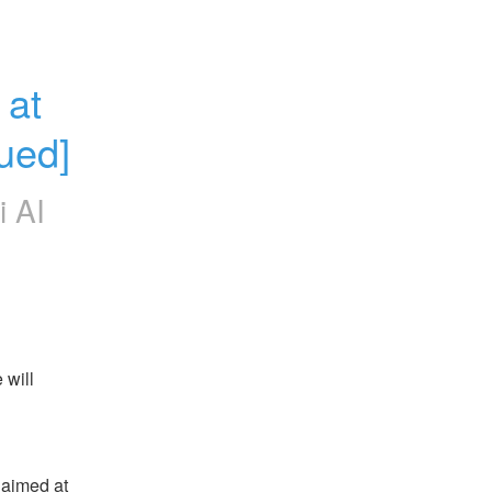
at 
ued]
i AI
will 
aimed at 