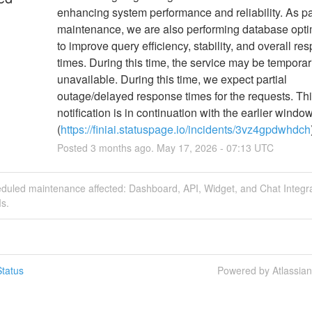
enhancing system performance and reliability. As part
maintenance, we are also performing database optim
to improve query efficiency, stability, and overall re
times. During this time, the service may be temporari
unavailable. During this time, we expect partial 
outage/delayed response times for the requests. Thi
notification is in continuation with the earlier window
(
https://finiai.statuspage.io/incidents/3vz4gpdwhdch
Posted
3
months ago.
May
17
,
2026
-
07:13
UTC
eduled maintenance affected: Dashboard, API, Widget, and Chat Integr
s.
tatus
Powered by Atlassia