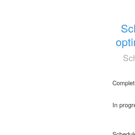
Sc
opt
Sc
Complet
In progr
Schedul